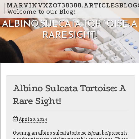
Skip to content
MARVINVXZO738388.ARTICLESBLOG
Welcome to our Blog!
ALBINO SULCATA TORTOISE: A
RARE SIGHT!
Albino Sulcata Tortoise: A
Rare Sight!
April 20, 2025
Owning an albino sulcata tortoise is/can be/presents