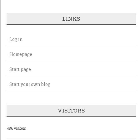
LINKS
Log in
Homepage
Start page
Start your own blog
VISITORS
486 Visitors