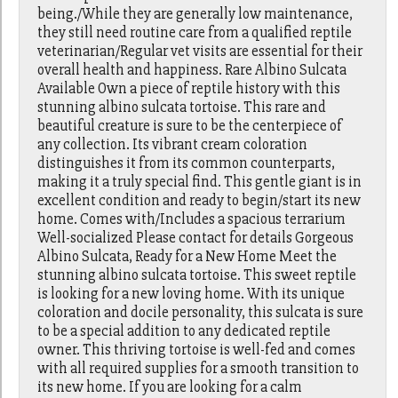
being./While they are generally low maintenance,
they still need routine care from a qualified reptile
veterinarian/Regular vet visits are essential for their
overall health and happiness. Rare Albino Sulcata
Available Own a piece of reptile history with this
stunning albino sulcata tortoise. This rare and
beautiful creature is sure to be the centerpiece of
any collection. Its vibrant cream coloration
distinguishes it from its common counterparts,
making it a truly special find. This gentle giant is in
excellent condition and ready to begin/start its new
home. Comes with/Includes a spacious terrarium
Well-socialized Please contact for details Gorgeous
Albino Sulcata, Ready for a New Home Meet the
stunning albino sulcata tortoise. This sweet reptile
is looking for a new loving home. With its unique
coloration and docile personality, this sulcata is sure
to be a special addition to any dedicated reptile
owner. This thriving tortoise is well-fed and comes
with all required supplies for a smooth transition to
its new home. If you are looking for a calm