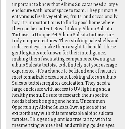
important to know that Albino Sulcatas need a large
enclosure with lots of space to roam. They primarily
eat various fresh vegetables, fruits, and occasionally
hay. It's important to us to find a good home where
they can be content. Breathtaking Albino Sulcata
Tortoise - a Unique Pet Albino Sulcata tortoises are
truly unique creatures. Their striking pale shells and
iridescent eyes make them a sight to behold. These
gentle giants are known for their intelligence,
making them fascinating companions. Owning an
albino Sulcata tortoise is definitely not your average
experience - it's a chance to befriend one of nature's
most remarkable creations. Looking after an albino
Sulcata tortoiserequires dedication. They need a
large enclosure with access to UV lighting and a
healthy menu. Be sure to research their specific
needs before bringing one home. Uncommon
Opportunity: Albino Sulcata Own a piece of the
extraordinary with this remarkable albino sulcata
tortoise. This gentle giant is a true rarity, with its
mesmerizing white shell and striking golden eyes.