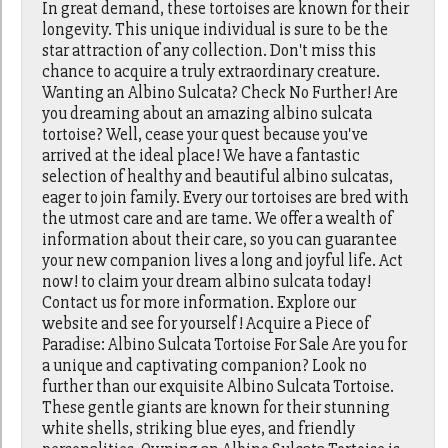
In great demand, these tortoises are known for their
longevity. This unique individual is sure to be the
star attraction of any collection. Don't miss this
chance to acquire a truly extraordinary creature.
Wanting an Albino Sulcata? Check No Further! Are
you dreaming about an amazing albino sulcata
tortoise? Well, cease your quest because you've
arrived at the ideal place! We have a fantastic
selection of healthy and beautiful albino sulcatas,
eager to join family. Every our tortoises are bred with
the utmost care and are tame. We offer a wealth of
information about their care, so you can guarantee
your new companion lives a long and joyful life. Act
now! to claim your dream albino sulcata today!
Contact us for more information. Explore our
website and see for yourself! Acquire a Piece of
Paradise: Albino Sulcata Tortoise For Sale Are you for
a unique and captivating companion? Look no
further than our exquisite Albino Sulcata Tortoise.
These gentle giants are known for their stunning
white shells, striking blue eyes, and friendly