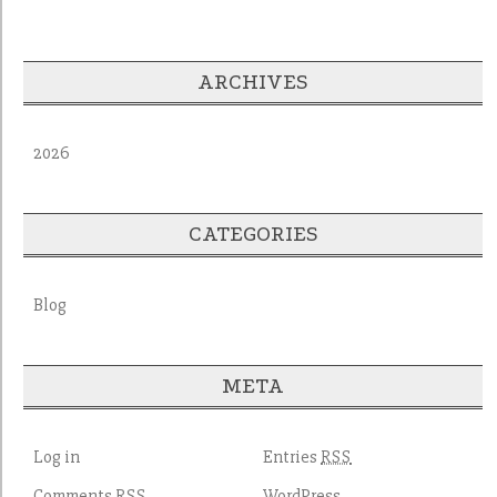
ARCHIVES
2026
CATEGORIES
Blog
META
Log in
Entries
RSS
Comments
WordPress
RSS