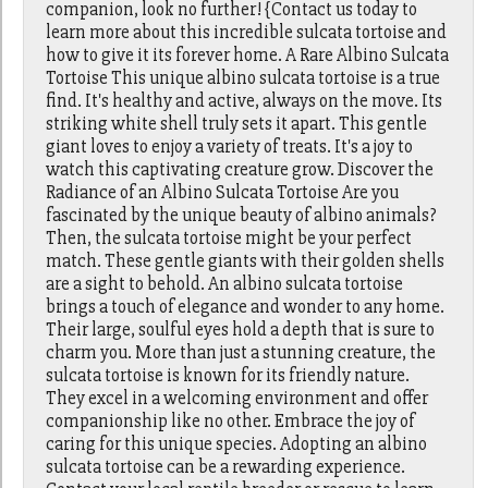
companion, look no further! {Contact us today to
learn more about this incredible sulcata tortoise and
how to give it its forever home. A Rare Albino Sulcata
Tortoise This unique albino sulcata tortoise is a true
find. It's healthy and active, always on the move. Its
striking white shell truly sets it apart. This gentle
giant loves to enjoy a variety of treats. It's a joy to
watch this captivating creature grow. Discover the
Radiance of an Albino Sulcata Tortoise Are you
fascinated by the unique beauty of albino animals?
Then, the sulcata tortoise might be your perfect
match. These gentle giants with their golden shells
are a sight to behold. An albino sulcata tortoise
brings a touch of elegance and wonder to any home.
Their large, soulful eyes hold a depth that is sure to
charm you. More than just a stunning creature, the
sulcata tortoise is known for its friendly nature.
They excel in a welcoming environment and offer
companionship like no other. Embrace the joy of
caring for this unique species. Adopting an albino
sulcata tortoise can be a rewarding experience.