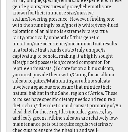
a truly unique/special/remarkable experience. These
gentle giants/creatures of grace/behemoths are
known for their immense size/massive
stature/towering presence. However, finding one
with the stunningly pale/ghostly white/ivory-hued
coloration of an albino is extremely rare/a true
rarity/practically unheard of. This genetic
mutation/rare occurrence/uncommon trait results
in a tortoise that stands out/is truly unique/is
captivating to behold, making it a highly sought
after/prized possession/coveted companion for
reptile enthusiasts. {To care for an albino sulcata,
you must provide them with/Caring for an albino
sulcata requires/Maintaining an albino sulcata
involves a spacious enclosure that mimics their
natural habitat in the Sahel region of Africa. These
tortoises have specific dietary needs and require a
diet rich in/Their diet should consist primarily of/An
ideal diet for these reptiles includes grasses, hay,
and leafy greens. Albino sulcatas are relatively low-
maintenance pets but require regular veterinary
checkups to ensure their health and well-