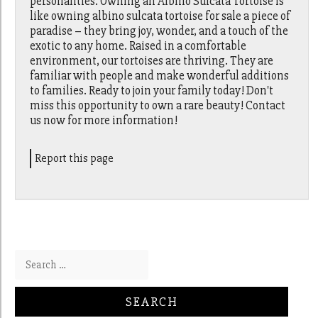
personalities. Owning an Albino Sulcata Tortoise is
like owning albino sulcata tortoise for sale a piece of
paradise – they bring joy, wonder, and a touch of the
exotic to any home. Raised in a comfortable
environment, our tortoises are thriving. They are
familiar with people and make wonderful additions
to families. Ready to join your family today! Don't
miss this opportunity to own a rare beauty! Contact
us now for more information!
Report this page
Search for: