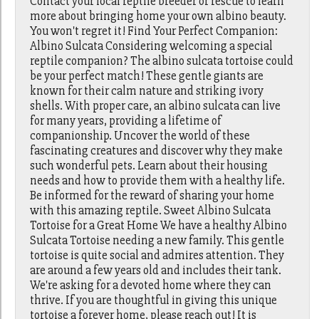
Contact your local reptile breeder or rescue to learn
more about bringing home your own albino beauty.
You won't regret it! Find Your Perfect Companion:
Albino Sulcata Considering welcoming a special
reptile companion? The albino sulcata tortoise could
be your perfect match! These gentle giants are
known for their calm nature and striking ivory
shells. With proper care, an albino sulcata can live
for many years, providing a lifetime of
companionship. Uncover the world of these
fascinating creatures and discover why they make
such wonderful pets. Learn about their housing
needs and how to provide them with a healthy life.
Be informed for the reward of sharing your home
with this amazing reptile. Sweet Albino Sulcata
Tortoise for a Great Home We have a healthy Albino
Sulcata Tortoise needing a new family. This gentle
tortoise is quite social and admires attention. They
are around a few years old and includes their tank.
We're asking for a devoted home where they can
thrive. If you are thoughtful in giving this unique
tortoise a forever home, please reach out! It is