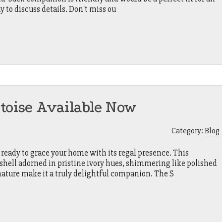
 to discuss details. Don't miss ou
rtoise Available Now
Category:
Blog
 ready to grace your home with its regal presence. This
 shell adorned in pristine ivory hues, shimmering like polished
nature make it a truly delightful companion. The S