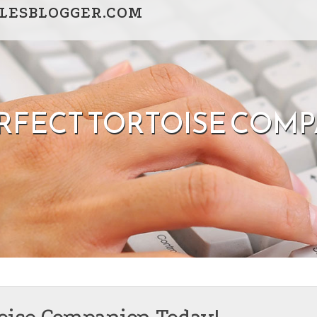
LESBLOGGER.COM
ERFECT TORTOISE COMP