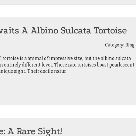
ts A Albino Sulcata Tortoise
Category:
Blog
tortoise is a animal of impressive size, but the albino sulcata
 an entirely different level. These rare tortoises boast pearlescent
unique sight. Their docile natur
e: A Rare Sight!