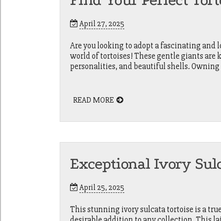
Find Your Perfect Tor
April 27, 2025
Are you looking to adopt a fascinating and
world of tortoises! These gentle giants are 
personalities, and beautiful shells. Owning 
READ MORE
Exceptional Ivory Sulc
April 25, 2025
This stunning ivory sulcata tortoise is a tru
desirable addition to any collection. This l