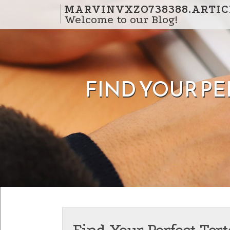
Skip to content
MARVINVXZO738388.ARTIC
Welcome to our Blog!
FIND YOUR P