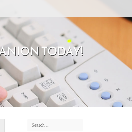
ANION TODAY!
Search for: