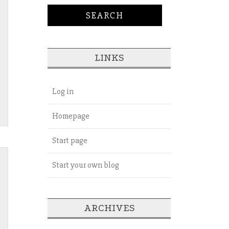
LINKS
Log in
Homepage
Start page
Start your own blog
ARCHIVES