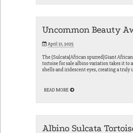
Uncommon Beauty Awai
April 21, 2025
The {Sulcata|African spurred|Giant African] 
tortoise for sale albino variation takes it to
shells and iridescent eyes, creating a truly 
READ MORE
Albino Sulcata Tortois