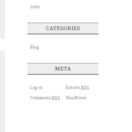
2026
CATEGORIES
Blog
META
Log in
Entries
RSS
Comments
WordPress
RSS