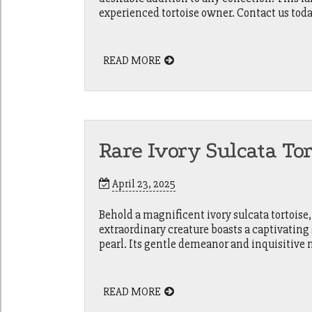
experienced tortoise owner. Contact us today
READ MORE
Rare Ivory Sulcata To
April 23, 2025
Behold a magnificent ivory sulcata tortoise,
extraordinary creature boasts a captivating
pearl. Its gentle demeanor and inquisitive 
READ MORE