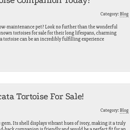
toise Companion Today!
Category:
Blog
 low-maintenance pet? Look no further than the wonderful
known tortoises for sale for their long lifespans, charming
a tortoise can be an incredibly fulfilling experience
ata Tortoise For Sale!
Category:
Blog
e gem. Its shell displays vibrant hues of ivory, making it a truly
aid-back companion is friendly and would be a perfect fit for an